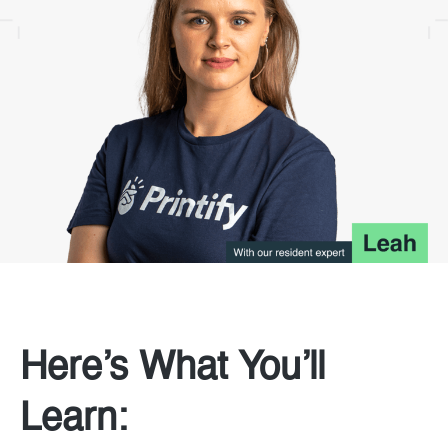
Here’s What You’ll
Learn: