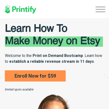
Home
Etsy Course
Continue With Printify
Learn How To
Make Money on Etsy
Welcome to the
Print on Demand Bootcamp
. Learn how
to
establish a reliable revenue stream in 11 days
.
Enroll Now for $59
limited spots available